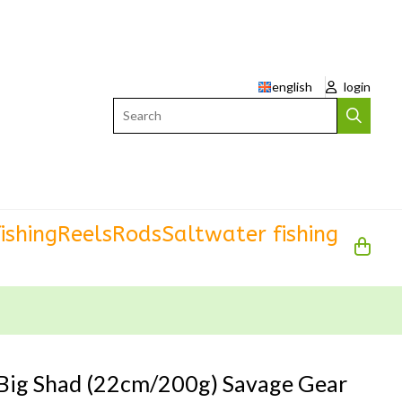
english
login
Search
ishing
Reels
Rods
Saltwater fishing
Big Shad (22cm/200g) Savage Gear