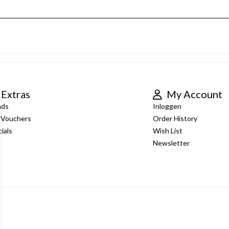
Extras
My Account
nds
Inloggen
t Vouchers
Order History
ials
Wish List
Newsletter