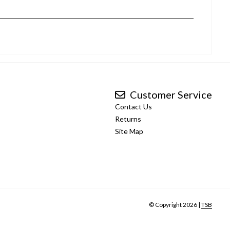
Customer Service
Contact Us
Returns
Site Map
© Copyright 2026 |
TSB