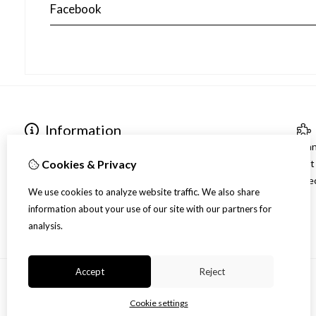
Facebook
Information
Contact gegevens
Bra
Over ons
Gif
Cookies & Privacy
Verzending
Spec
We use cookies to analyze website traffic. We also share
Disclaimer
information about your use of our site with our partners for
Algemene voorwaarden
analysis.
Accept
Reject
Cookie settings