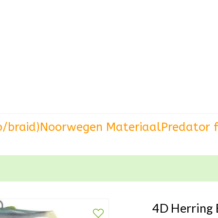
o/braid)
Noorwegen Materiaal
Predator f
4D Herring 