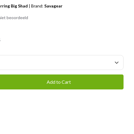
rring Big Shad
|
Brand:
Savagear
iet beoordeeld
5
Add to Cart