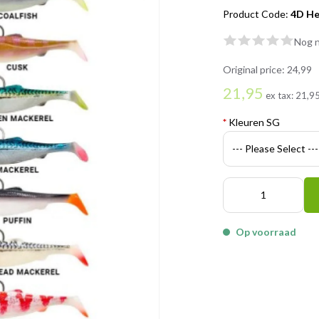
Product Code:
4D He
Nog n
Original price:
24,99
21,95
ex tax:
21,9
*
Kleuren SG
Op voorraad