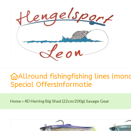
Allround fishing
fishing lines (mon
Special Offers
Informatie
Home
»
4D Herring Big Shad (22cm/200g) Savage Gear