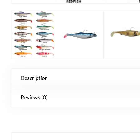
Description
Reviews (0)