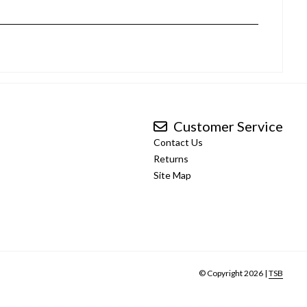
Customer Service
Contact Us
Returns
Site Map
© Copyright 2026 |
TSB