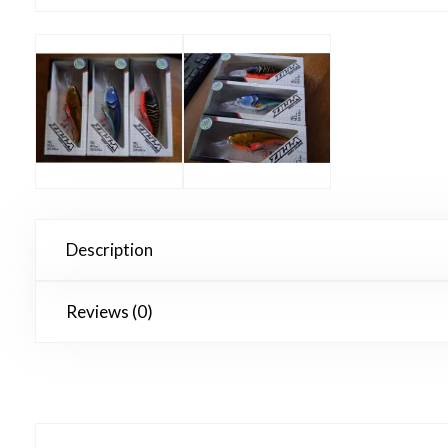
Description
Reviews (0)