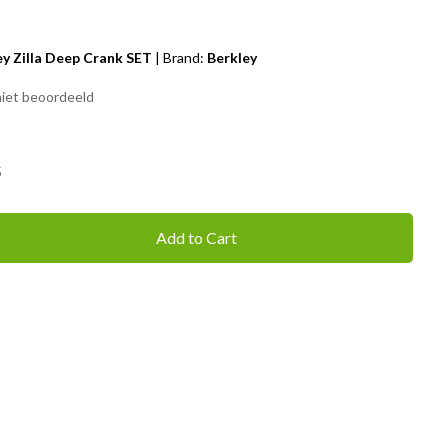
ey Zilla Deep Crank SET
|
Brand:
Berkley
iet beoordeeld
5
Add to Cart