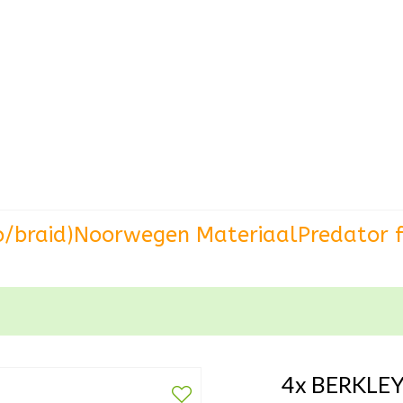
o/braid)
Noorwegen Materiaal
Predator f
4x BERKLEY 