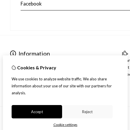
Facebook
Information
Contact gegevens
Bra
Over ons
Gif
Cookies & Privacy
Verzending
Spec
We use cookies to analyze website traffic. We also share
Disclaimer
information about your use of our site with our partners for
Algemene voorwaarden
analysis.
Accept
Reject
Cookie settings