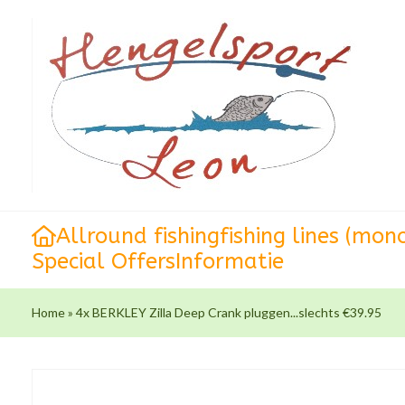
Allround fishing
fishing lines (mon
Special Offers
Informatie
Home
»
4x BERKLEY Zilla Deep Crank pluggen...slechts €39.95