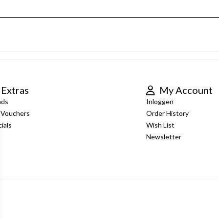
Extras
My Account
nds
Inloggen
t Vouchers
Order History
ials
Wish List
Newsletter