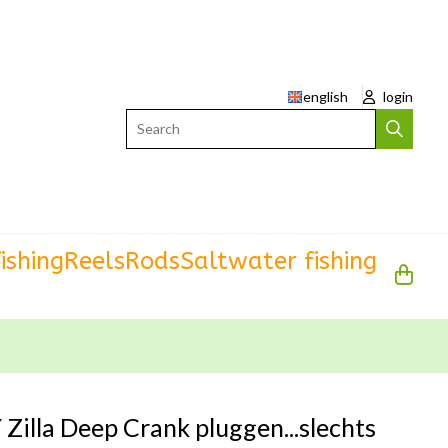
english
login
Search
ishing
Reels
Rods
Saltwater fishing
Zilla Deep Crank pluggen...slechts