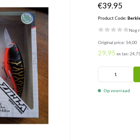
€39.95
Product Code:
Berkl
Nog n
Original price:
54,00
29,95
ex tax:
24,7
Op voorraad